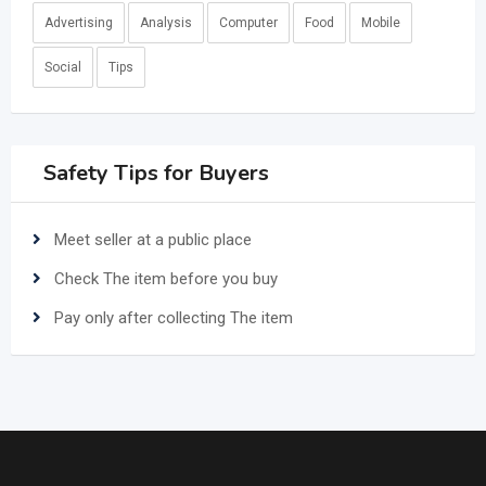
Advertising
Analysis
Computer
Food
Mobile
Social
Tips
Safety Tips for Buyers
Meet seller at a public place
Check The item before you buy
Pay only after collecting The item