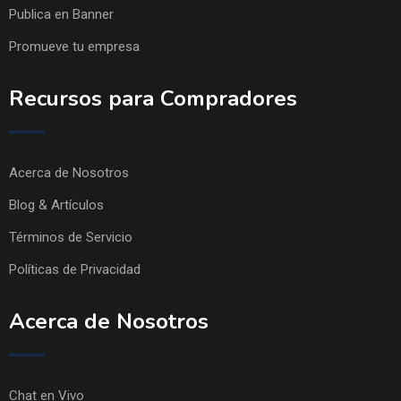
Publica en Banner
Promueve tu empresa
Recursos para Compradores
Acerca de Nosotros
Blog & Artículos
Términos de Servicio
Políticas de Privacidad
Acerca de Nosotros
Chat en Vivo