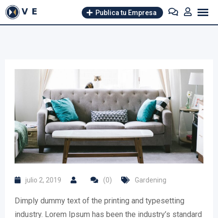
Skip
Publica tu Empresa
to
content
julio 2, 2019
(0)
Gardening
Dimply dummy text of the printing and typesetting
industry. Lorem Ipsum has been the industry’s standard