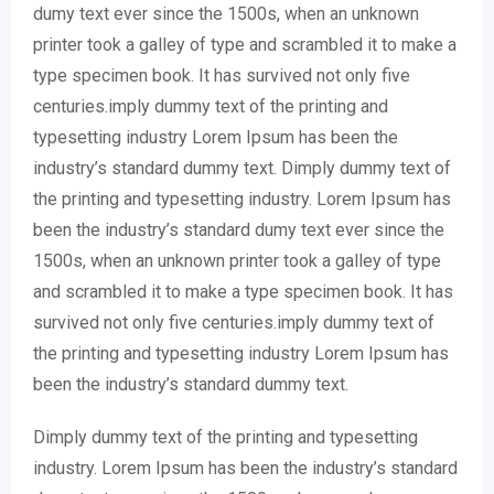
dumy text ever since the 1500s, when an unknown
printer took a galley of type and scrambled it to make a
type specimen book. It has survived not only five
centuries.imply dummy text of the printing and
typesetting industry Lorem Ipsum has been the
industry’s standard dummy text. Dimply dummy text of
the printing and typesetting industry. Lorem Ipsum has
been the industry’s standard dumy text ever since the
1500s, when an unknown printer took a galley of type
and scrambled it to make a type specimen book. It has
survived not only five centuries.imply dummy text of
the printing and typesetting industry Lorem Ipsum has
been the industry’s standard dummy text.
Dimply dummy text of the printing and typesetting
industry. Lorem Ipsum has been the industry’s standard