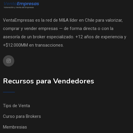
VentaEmpresas es la red de M&A líder en Chile para valorizar,
comprar y vender empresas — de forma directa o con la
asesoría de un broker especializado. +12 años de experiencia y
+$12.000MM en transacciones.
Recursos para Vendedores
Tips de Venta
Curso para Brokers
Membresias