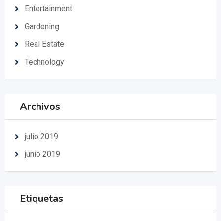
Entertainment
Gardening
Real Estate
Technology
Archivos
julio 2019
junio 2019
Etiquetas