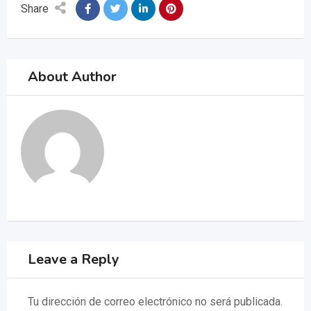
Share
About Author
Leave a Reply
Tu dirección de correo electrónico no será publicada.