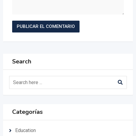
Search
Categorías
Education