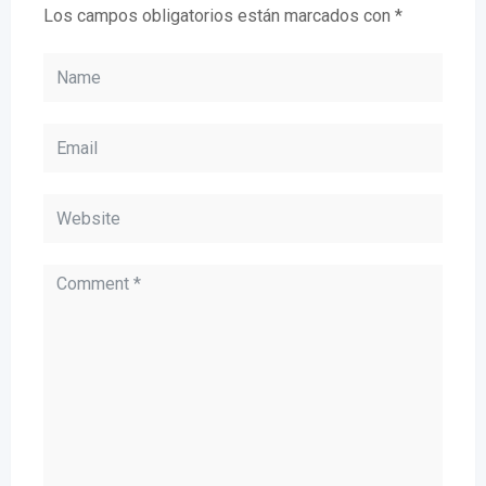
Los campos obligatorios están marcados con
*