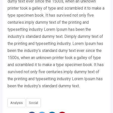
dumy text ever since the 1500s, when an unknown
printer took a galley of type and scrambled it to make a
type specimen book. It has survived not only five
centuries.imply dummy text of the printing and
typesetting industry Lorem Ipsum has been the
industry’s standard dummy text. Dimply dummy text of
the printing and typesetting industry. Lorem Ipsum has
been the industry’s standard dumy text ever since the
1500s, when an unknown printer took a galley of type
and scrambled it to make a type specimen book. It has
survived not only five centuries.imply dummy text of
the printing and typesetting industry Lorem Ipsum has
been the industry’s standard dummy text.
Analysis
Social