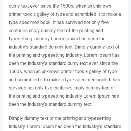
dumy text ever since the 1500s, when an unknown
printer took a galley of type and scrambled it to make a
type specimen book. It has survived not only five
centuries.imply dummy text of the printing and
typesetting industry Lorem Ipsum has been the
industry’s standard dummy text. Dimply dummy text of
the printing and typesetting industry. Lorem Ipsum has
been the industry’s standard dumy text ever since the
1500s, when an unknown printer took a galley of type
and scrambled it to make a type specimen book. It has
survived not only five centuries.imply dummy text of
the printing and typesetting industry Lorem Ipsum has
been the industry’s standard dummy text.
Dimply dummy text of the printing and typesetting
industry. Lorem Ipsum has been the industry’s standard