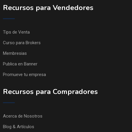
Recursos para Vendedores
Tips de Venta
Curso para Brokers
Membresias
Publica en Banner
Promueve tu empresa
Recursos para Compradores
Acerca de Nosotros
Blog & Artículos