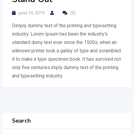
junio 10, 2019
(0)
Dimply dummy text of the printing and typesetting
industry. Lorem Ipsum has been the industry’s
standard dumy text ever since the 1500s, when an
unknown printer took a galley of type and scrambled
it to make a type specimen book. It has survived not
only five centuries.imply dummy text of the printing
and typesetting industry
Search