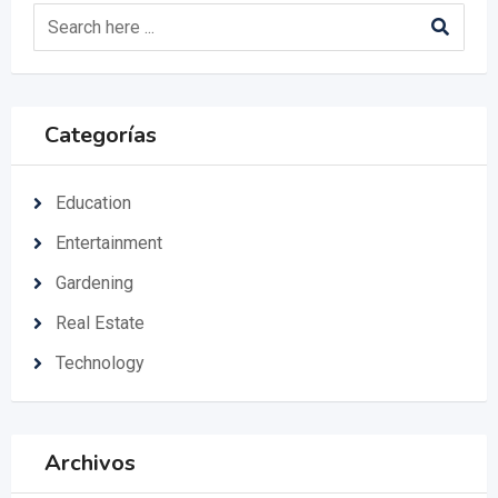
Categorías
Education
Entertainment
Gardening
Real Estate
Technology
Archivos