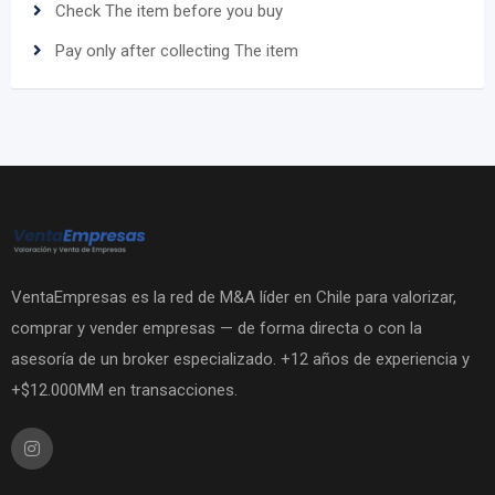
Check The item before you buy
Pay only after collecting The item
VentaEmpresas es la red de M&A líder en Chile para valorizar,
comprar y vender empresas — de forma directa o con la
asesoría de un broker especializado. +12 años de experiencia y
+$12.000MM en transacciones.