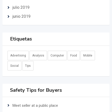
julio 2019
junio 2019
Etiquetas
Advertising
Analysis
Computer
Food
Mobile
Social
Tips
Safety Tips for Buyers
Meet seller at a public place