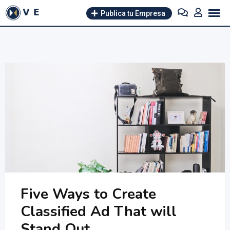
Skip
Publica tu Empresa
to
content
Five Ways to Create
Classified Ad That will
Stand Out